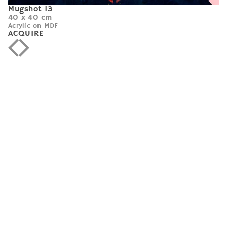
Mugshot 13
40 x 40 cm
Acrylic on MDF
ACQUIRE