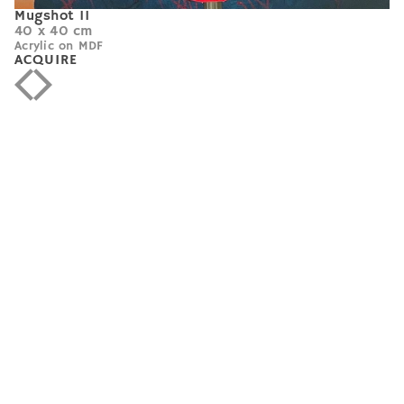
Mugshot 11
40 x 40 cm
Acrylic on MDF
ACQUIRE