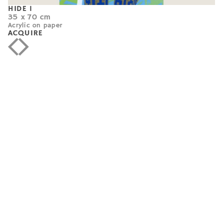
HIDE 1
35 x 70 cm
Acrylic on paper
ACQUIRE