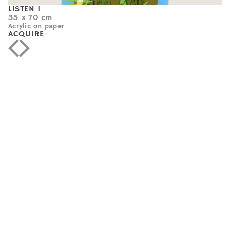
LISTEN 1
35 x 70 cm
Acrylic on paper
ACQUIRE