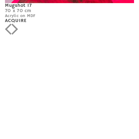
Mugshot 17
70 x 70 cm
Acrylic on MDF
ACQUIRE