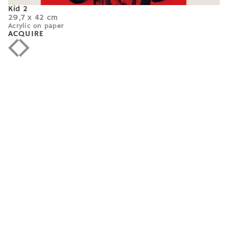
Kid 2
29,7 x 42 cm
Acrylic on paper
ACQUIRE