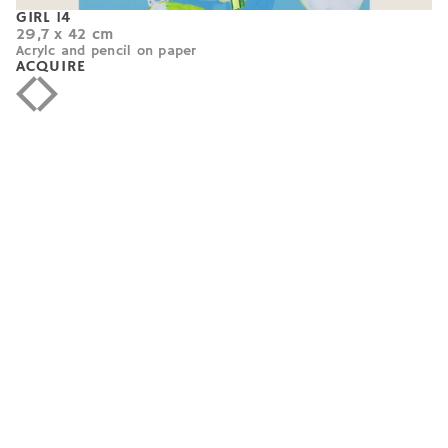
GIRL 14
29,7 x 42 cm
Acrylc and pencil on paper
ACQUIRE