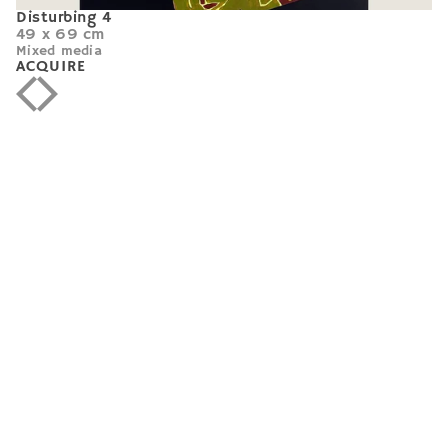
Disturbing 4
49 x 69 cm
Mixed media
ACQUIRE